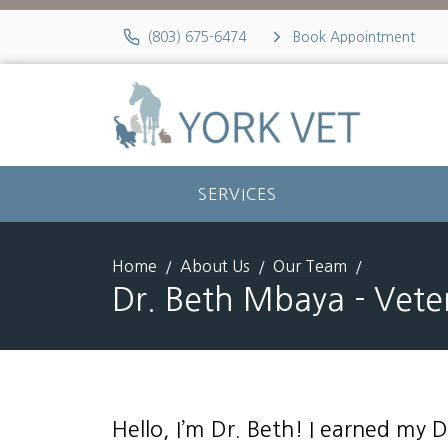
(803) 675-6474
Book Appointment
SERVICES
Home
About Us
Our Team
Dr. Beth Mbaya - Vete
Hello, I’m Dr. Beth! I earned my