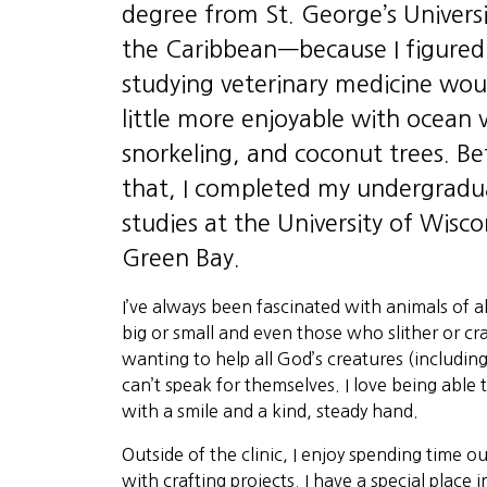
degree from St. George’s Universi
the Caribbean—because I figured
studying veterinary medicine wou
little more enjoyable with ocean 
snorkeling, and coconut trees. Be
that, I completed my undergradu
studies at the University of Wisco
Green Bay.
I’ve always been fascinated with animals of a
big or small and even those who slither or c
wanting to help all God’s creatures (includi
can’t speak for themselves. I love being able 
with a smile and a kind, steady hand.
Outside of the clinic, I enjoy spending time o
with crafting projects. I have a special place