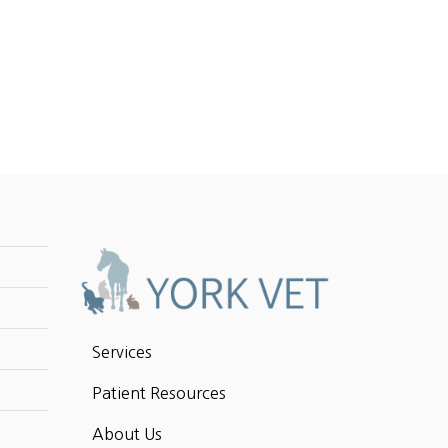
Services
Patient Resources
About Us