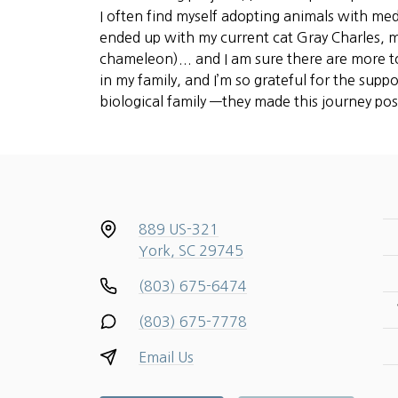
I often find myself adopting animals with med
ended up with my current cat Gray Charles, m
chameleon)... and I am sure there are more to
in my family, and I’m so grateful for the supp
biological family —they made this journey pos
889 US-321
York, SC 29745
(803) 675-6474
(803) 675-7778
Email Us