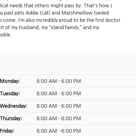
ical needs that others might pass by. That's how I
y past pets Addie (cat) and Marshmellow (veiled
 come. I’m also incredibly proud to be the first doctor
ort of my husband, my “island family,” and my
sible.
Monday:
8:00 AM - 6:00 PM
Tuesday:
8:00 AM - 6:00 PM
Wednesday:
8:00 AM - 6:00 PM
Thursday:
8:00 AM - 6:00 PM
Friday:
8:00 AM - 6:00 PM