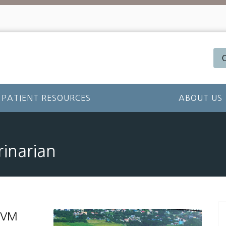
PATIENT RESOURCES
ABOUT US
rinarian
 DVM