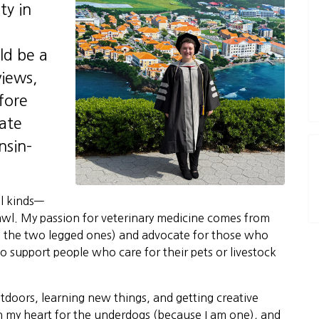
ty in
ld be a
views,
fore
ate
nsin–
ll kinds—
rawl. My passion for veterinary medicine comes from
ng the two legged ones) and advocate for those who
to support people who care for their pets or livestock
utdoors, learning new things, and getting creative
 in my heart for the underdogs (because I am one), and