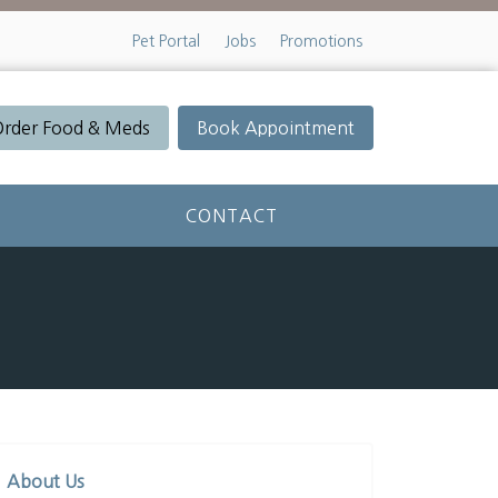
Pet Portal
Jobs
Promotions
Order Food & Meds
Book Appointment
CONTACT
About Us