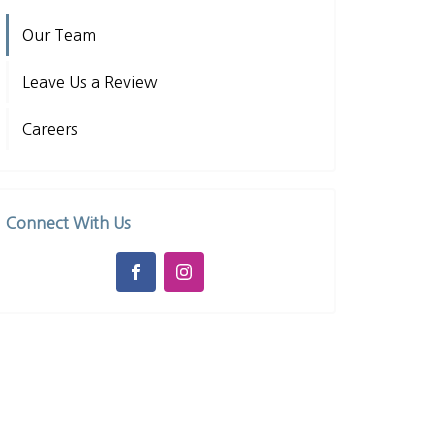
Our Team
Leave Us a Review
Careers
Connect With Us