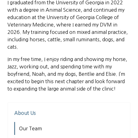
I graduated from the University of Georgia in 2022
with a degree in Animal Science, and continued my
education at the University of Georgia College of
Veterinary Medicine, where I earned my DVM in
2026. My training focused on mixed animal practice,
including horses, cattle, small ruminants, dogs, and
cats.
In my free time, I enjoy riding and showing my horse,
Jazz, working out, and spending time with my
boyfriend, Noah, and my dogs, Bentlie and Elsie. I’m
excited to begin this next chapter and look forward
to expanding the large animal side of the clinic!
About Us
Our Team