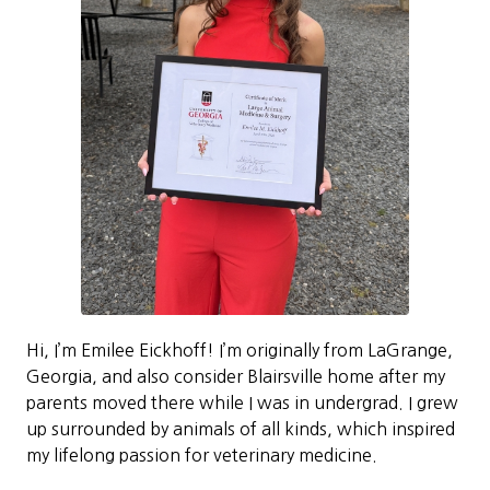
Hi, I’m Emilee Eickhoff! I’m originally from LaGrange,
Georgia, and also consider Blairsville home after my
parents moved there while I was in undergrad. I grew
up surrounded by animals of all kinds, which inspired
my lifelong passion for veterinary medicine.