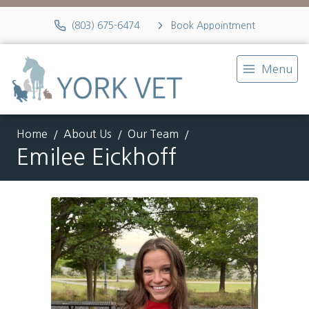
(803) 675-6474
Book Appointment
Menu
Home
About Us
Our Team
Emilee Eickhoff