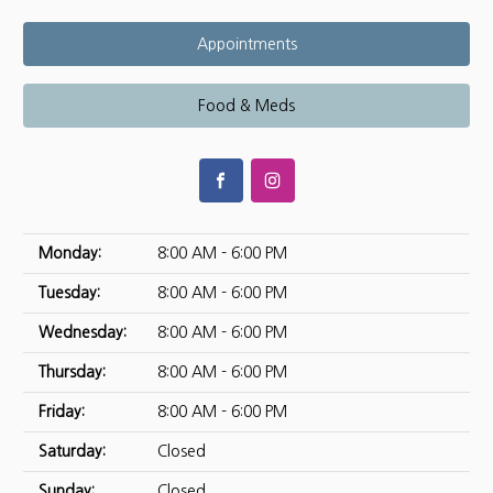
Appointments
Food & Meds
Monday:
8:00 AM - 6:00 PM
Tuesday:
8:00 AM - 6:00 PM
Wednesday:
8:00 AM - 6:00 PM
Thursday:
8:00 AM - 6:00 PM
Friday:
8:00 AM - 6:00 PM
Saturday:
Closed
Sunday:
Closed