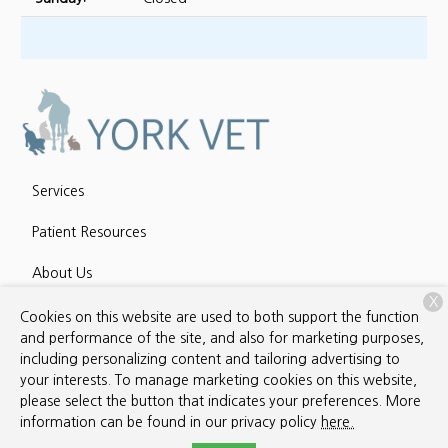
Services
Patient Resources
About Us
X
Contact
Cookies on this website are used to both support the function
and performance of the site, and also for marketing purposes,
including personalizing content and tailoring advertising to
your interests. To manage marketing cookies on this website,
Copyright © 2026
York Veterinary Services
. All rights reserved.
please select the button that indicates your preferences. More
Privacy Policy
information can be found in our privacy policy
here.