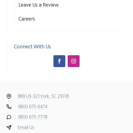
Leave Us a Review
Careers
Connect With Us
889 US-321
York, SC 29745
(803) 675-6474
(803) 675-7778
Email Us